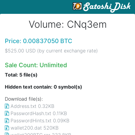
Volume: CNq3em
Price: 0.00837050 BTC
$525.00 USD (by current exchange rate)
Sale Count: Unlimited
Total: 5 file(s)
Hidden text contain: 0 symbol(s)
Download file(s):
Address.txt 0.32KB
PasswordHash.txt 0.11KB
PasswordHints.txt 0.09KB
wallet200.dat 520KB
wallet200BTC.rar 233.8KB