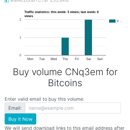
Traffic statistics: this week: 3 views; last week: 0
views
2
V…
1
0
Mon
Tue
Wed
Thu
Fri
Sat
Sun
Buy volume CNq3em for
Bitcoins
Enter valid email to buy this volume:
Email:
Buy it Now
We will send download links to this email address after