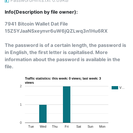
Info(Description by file owner):
7941 Bitcoin Wallet Dat File
15Z5YJaaNSxeynvr6uW6jQZLwq3n1Hu6RX
The password is of a certain length, the password is
in English, the first letter is capitalised. More
information about the password is available in the
file.
Traffic statistics: this week: 0 views; last week: 3
views
2
V…
1
0
Tue
Wed
Thu
Fri
Sat
Sun
Mon