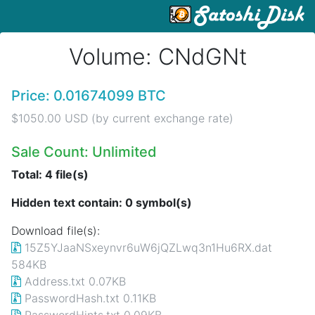
Volume: CNdGNt
Price: 0.01674099 BTC
$1050.00 USD (by current exchange rate)
Sale Count: Unlimited
Total: 4 file(s)
Hidden text contain: 0 symbol(s)
Download file(s):
15Z5YJaaNSxeynvr6uW6jQZLwq3n1Hu6RX.dat
584KB
Address.txt 0.07KB
PasswordHash.txt 0.11KB
PasswordHints.txt 0.09KB