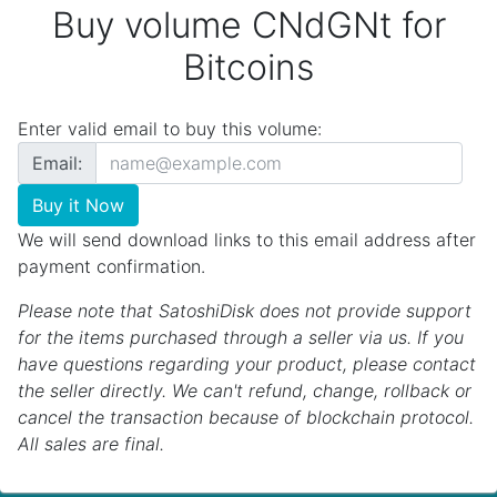
Buy volume CNdGNt for
Bitcoins
Enter valid email to buy this volume:
Email:
Buy it Now
We will send download links to this email address after
payment confirmation.
Please note that SatoshiDisk does not provide support
for the items purchased through a seller via us. If you
have questions regarding your product, please contact
the seller directly. We can't refund, change, rollback or
cancel the transaction because of blockchain protocol.
All sales are final.